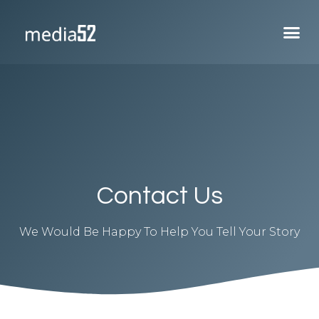
Contact Us
We Would Be Happy To Help You Tell Your Story