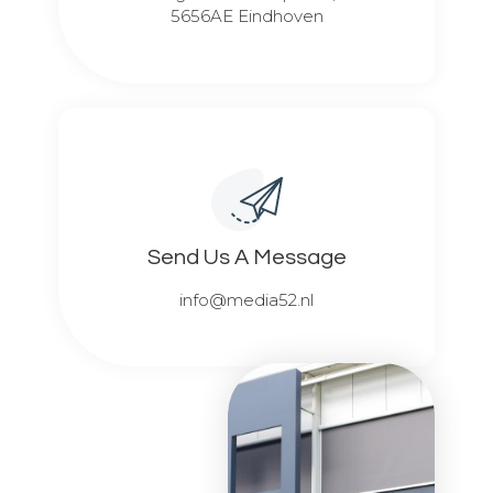
5656AE Eindhoven
Send Us A Message​​
info@media52.nl