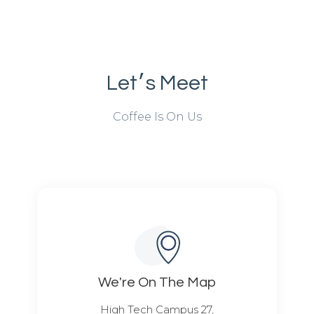
Let׳s Meet
Coffee Is On Us
We're On The Map​​
High Tech Campus 27,