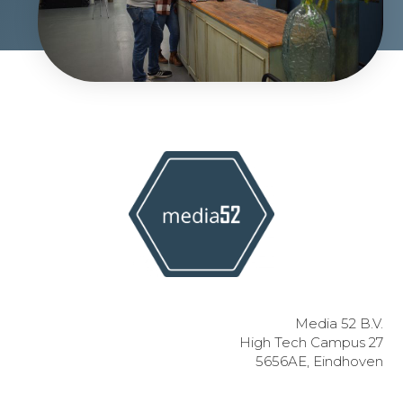
Media 52 B.V.
High Tech Campus 27
5656AE, Eindhoven