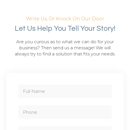
Write Us, Or Knock On Our Door
Let Us Help You Tell Your Story!
Are you curious as to what we can do for your
business? Then send us a message! We will
always try to find a solution that fits your needs.