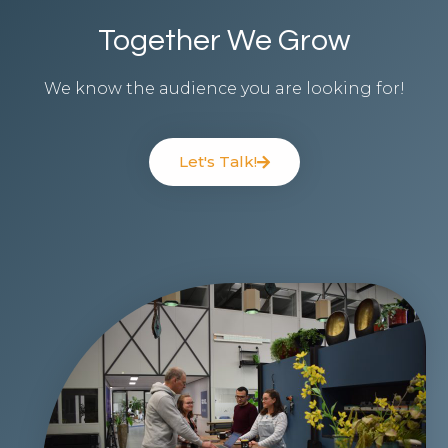
Together We Grow​
We know the audience you are looking for!
Let's Talk!